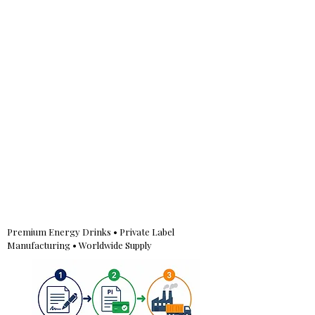
Premium Energy Drinks • Private Label
Manufacturing • Worldwide Supply