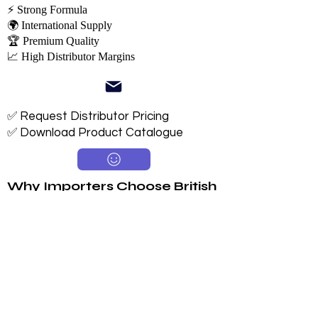
⚡ Strong Formula
🌍 International Supply
🏆 Premium Quality
📈 High Distributor Margins
✅ Request Distributor Pricing
✅ Download Product Catalogue
Why Importers Choose British
Tiger
Available in 250ml, 330ml & 500ml
Sugar & Sugar-Free Options
Long 24-Month Shelf Life
Multiple Flavors
FDA-Compliant Label Options
Private Label Manufacturing
Exclusive Territory Opportunities