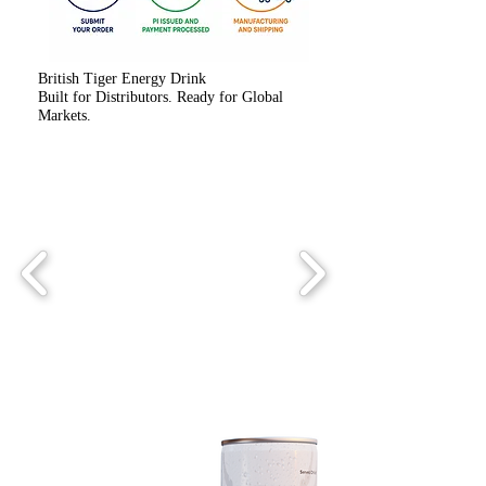
British Tiger Energy Drink
Built for Distributors. Ready for Global
Markets.