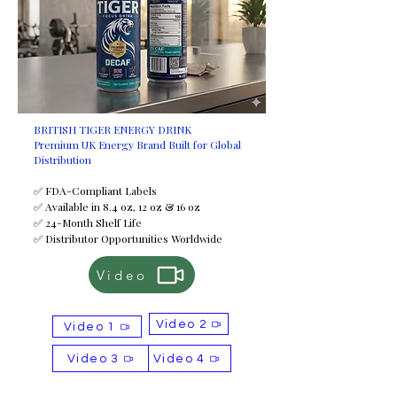
BRITISH TIGER ENERGY DRINK
Premium UK Energy Brand Built for Global
Distribution
✅ FDA-Compliant Labels
✅ Available in 8.4 oz, 12 oz & 16 oz
✅ 24-Month Shelf Life
✅ Distributor Opportunities Worldwide
Video
Video 2
Video 1
Video 3
Video 4