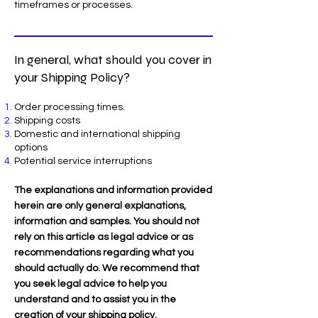
timeframes or processes.
In general, what should you cover in
your Shipping Policy?
Order processing times.
Shipping costs
Domestic and international shipping
options
Potential service interruptions
The explanations and information provided
herein are only general explanations,
information and samples. You should not
rely on this article as legal advice or as
recommendations regarding what you
should actually do. We recommend that
you seek legal advice to help you
understand and to assist you in the
creation of your shipping policy.