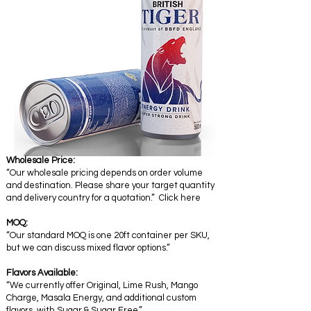
Wholesale Price:
“Our wholesale pricing depends on order volume
and destination. Please share your target quantity
and delivery country for a quotation.” Click here
MOQ:
“Our standard MOQ is one 20ft container per SKU,
but we can discuss mixed flavor options.”
Flavors Available:
“We currently offer Original, Lime Rush, Mango
Charge, Masala Energy, and additional custom
flavors with Sugar & Sugar Free.”