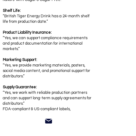
Shelf Life:
“British Tiger Energy Drink has a 24-month shelf
life from production date.”
Product Liability Insurance:
“Yes, we can support compliance requirements
and product documentation for international
markets.”
Marketing Support:
“Yes, we provide marketing materials, posters,
social media content, and promotional support for
distributors.”
Supply Guarantee:
“Yes, we work with reliable production partners
and can support long-term supply agreements for
distributors.”
FDA-compliant & US-compliant labels,