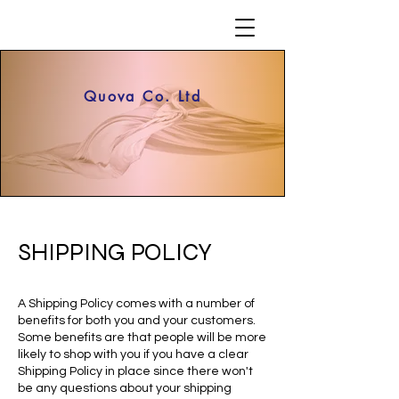
Quova Co. Ltd
SHIPPING POLICY
A Shipping Policy comes with a number of
benefits for both you and your customers.
Some benefits are that people will be more
likely to shop with you if you have a clear
Shipping Policy in place since there won't
be any questions about your shipping