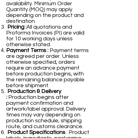
availability. Minimum Order
Quantity (MOQ) may apply
depending on the product and
destination.
Pricing :
All quotations and
Proforma Invoices (PI) are valid
for 10 working days unless
otherwise stated.
Payment Terms :
Payment terms
are agreed per order. Unless
otherwise specified, orders
require an advance payment
before production begins, with
the remaining balance payable
before shipment.
Production & Delivery
:
Production begins after
payment confirmation and
artwork/label approval. Delivery
times may vary depending on
production schedule, shipping
route, and customs clearance.
Product Specifications
: Product