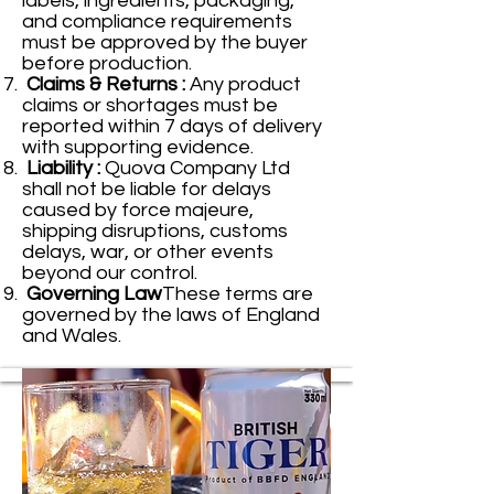
labels, ingredients, packaging,
and compliance requirements
must be approved by the buyer
before production.
Claims & Returns :
Any product
claims or shortages must be
reported within 7 days of delivery
with supporting evidence.
Liability :
Quova Company Ltd
shall not be liable for delays
caused by force majeure,
shipping disruptions, customs
delays, war, or other events
beyond our control.
Governing Law
These terms are
governed by the laws of England
and Wales.