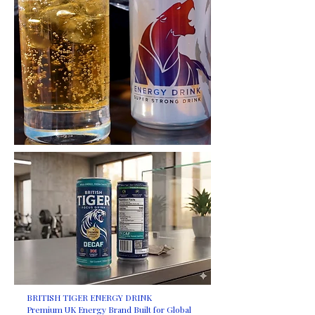
BRITISH TIGER ENERGY DRINK
Premium UK Energy Brand Built for Global