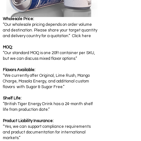
Wholesale Price:
“Our wholesale pricing depends on order volume
and destination. Please share your target quantity
and delivery country for a quotation.” Click here
MOQ:
“Our standard MOQ is one 20ft container per SKU,
but we can discuss mixed flavor options.”
Flavors Available:
“We currently offer Original, Lime Rush, Mango
Charge, Masala Energy, and additional custom
flavors with Sugar & Sugar Free.”
Shelf Life:
“British Tiger Energy Drink has a 24-month shelf
life from production date.”
Product Liability Insurance:
“Yes, we can support compliance requirements
and product documentation for international
markets.”