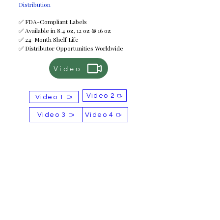
Distribution
✅ FDA-Compliant Labels
✅ Available in 8.4 oz, 12 oz & 16 oz
✅ 24-Month Shelf Life
✅ Distributor Opportunities Worldwide
Video
Video 2
Video 1
Video 3
Video 4