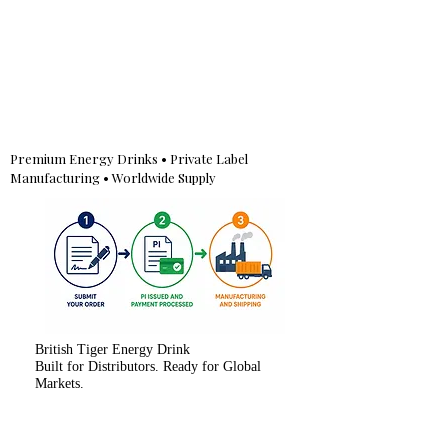
Premium Energy Drinks • Private Label
Manufacturing • Worldwide Supply
British Tiger Energy Drink
Built for Distributors. Ready for Global
Markets.