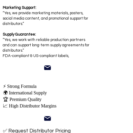
Marketing Support:
“Yes, we provide marketing materials, posters,
social media content, and promotional support for
distributors.”
Supply Guarantee:
“Yes, we work with reliable production partners
and can support long-term supply agreements for
distributors.”
FDA-compliant & US-compliant labels,
⚡ Strong Formula
🌍 International Supply
🏆 Premium Quality
📈 High Distributor Margins
✅ Request Distributor Pricing