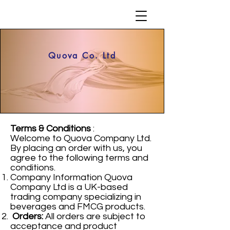
Quova Co. Ltd
Terms & Conditions
:
Welcome to Quova Company Ltd.
By placing an order with us, you
agree to the following terms and
conditions.
Company Information Quova
Company Ltd is a UK-based
trading company specializing in
beverages and FMCG products.
Orders:
All orders are subject to
acceptance and product