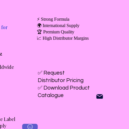
⚡ Strong Formula
🌍 International Supply
 for
🏆 Premium Quality
📈 High Distributor Margins
oz
rldwide
✅ Request
Distributor Pricing
✅ Download Product
Catalogue
e Label
ply