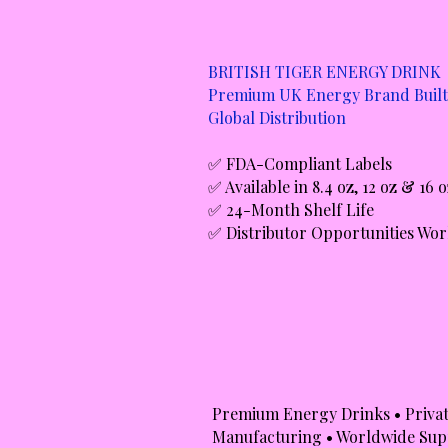
BRITISH TIGER ENERGY DRINK
Premium UK Energy Brand Built
Global Distribution
✅ FDA-Compliant Labels
✅ Available in 8.4 oz, 12 oz & 16 
✅ 24-Month Shelf Life
✅ Distributor Opportunities Wo
Premium Energy Drinks • Privat
Manufacturing • Worldwide Sup