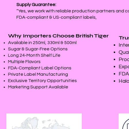
Supply Guarantee:
“Yes, we work with reliable production partners and c
FDA-compliant & US-compliant labels,
Why Importers Choose British Tiger
Tru
Available in 250ml, 330ml & 500ml
Inte
Sugar & Sugar-Free Options
Qual
Long 24-Month Shelf Life
Prod
Multiple Flavors
Expo
FDA-Compliant Label Options
FDA-
Private Label Manufacturing
Exclusive Territory Opportunities
Hala
Marketing Support Available