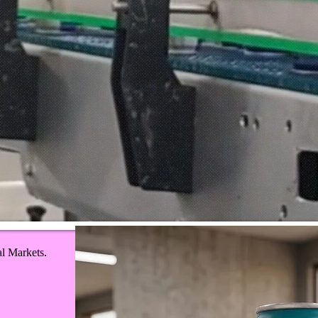
al Markets.