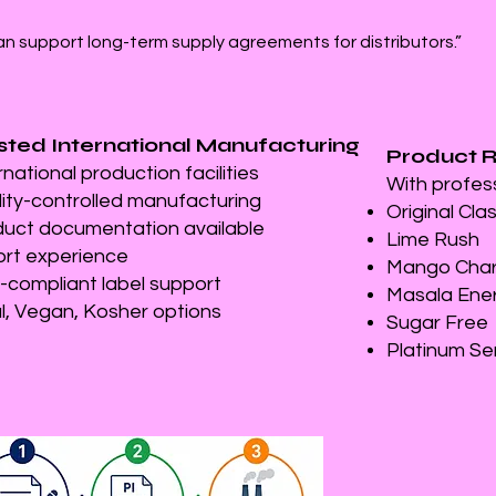
an support long-term supply agreements for distributors.”
sted International Manufacturing
Product 
rnational production facilities
With profes
ity-controlled manufacturing
Original Cla
uct documentation available
Lime Rush
rt experience
Mango Cha
compliant label support
Masala Ene
l, Vegan, Kosher options
Sugar Free
Platinum Se