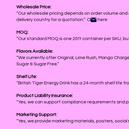
Wholesale Price:
“Our wholesale pricing depends on order volume and 
delivery country for a quotation.” Click here
MOQ:
“Our standard MOQ is one 20ft container per SKU, but
Flavors Available:
“We currently offer Original, Lime Rush, Mango Charg
Sugar & Sugar Free.”
Shelf Life:
“British Tiger Energy Drink has a 24-month shelf life f
Product Liability Insurance:
“Yes, we can support compliance requirements and p
Marketing Support:
“Yes, we provide marketing materials, posters, social