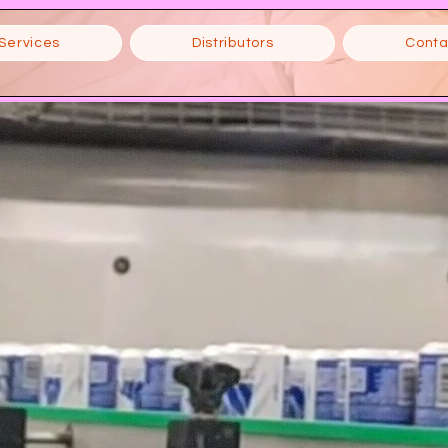
Services
Distributors
Conta