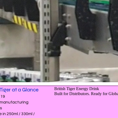
 Tiger at a Glance
British Tiger Energy Drink
Built for Distributors. Ready for Glob
019
e manufacturing
ns
e in 250ml / 330ml /