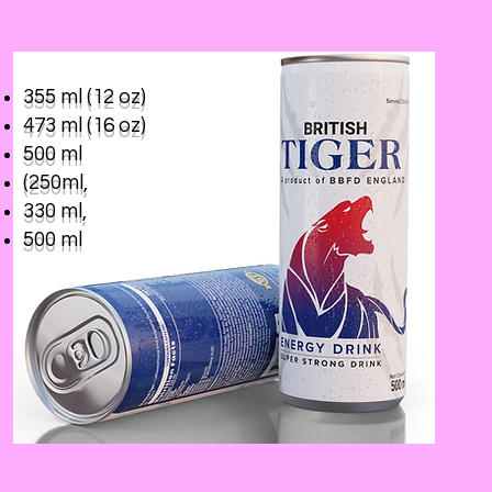
355 ml (12 oz)
473 ml (16 oz)
500 ml
(250ml,
330 ml,
500 ml