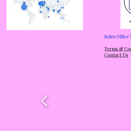
Sales Offic
Em
Terms & Co
Contact Us