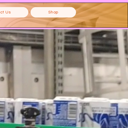
ct Us
Shop