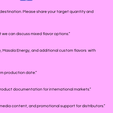
destination. Please share your target quantity and
 we can discuss mixed flavor options.”
e, Masala Energy, and additional custom flavors with
rom production date.”
roduct documentation for international markets.”
 media content, and promotional support for distributors.”