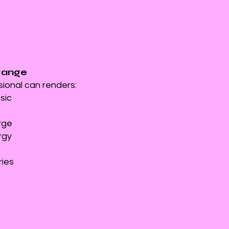
Range
sional can renders:
ssic
rge
rgy
ries