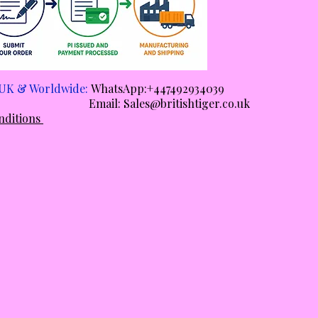
e UK & Worldwide:
WhatsApp:+447492934039
ail:
Sales@britishtiger.co.uk
nditions