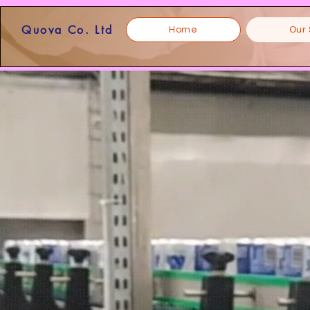
Quova Co. Ltd
Home
Our 