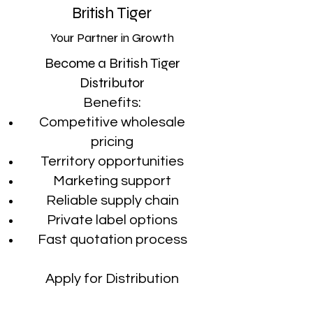
British Tiger
Your Partner in Growth
Become a British Tiger
Distributor
Benefits:
Competitive wholesale
pricing
Territory opportunities
Marketing support
Reliable supply chain
Private label options
Fast quotation process
Apply for Distribution