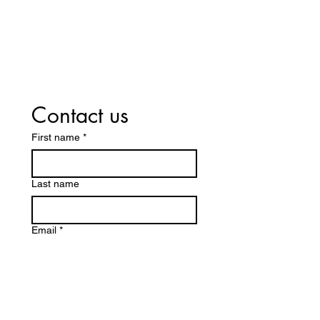
Contact us
First name
*
Last name
Email
*
Write a message