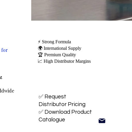
⚡ Strong Formula
🌍 International Supply
 for
🏆 Premium Quality
📈 High Distributor Margins
oz
rldwide
✅ Request
Distributor Pricing
✅ Download Product
Catalogue