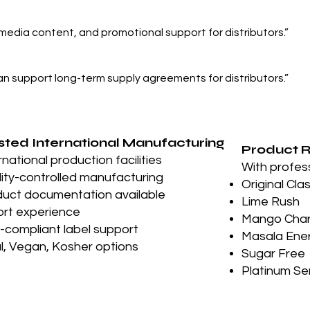
 media content, and promotional support for distributors.”
an support long-term supply agreements for distributors.”
sted International Manufacturing
Product 
rnational production facilities
With profes
ity-controlled manufacturing
Original Cla
uct documentation available
Lime Rush
rt experience
Mango Cha
compliant label support
Masala Ene
l, Vegan, Kosher options
Sugar Free
Platinum Se