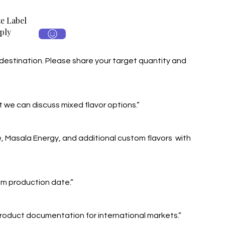
e Label
ply
destination. Please share your target quantity and
 we can discuss mixed flavor options.”
e, Masala Energy, and additional custom flavors with
rom production date.”
roduct documentation for international markets.”