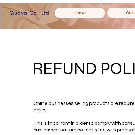
Quova Co. Ltd
Home
Our 
REFUND POL
Online businesses selling products are require
policy.
This is important in order to comply with consu
customers that are not satisfied with produc