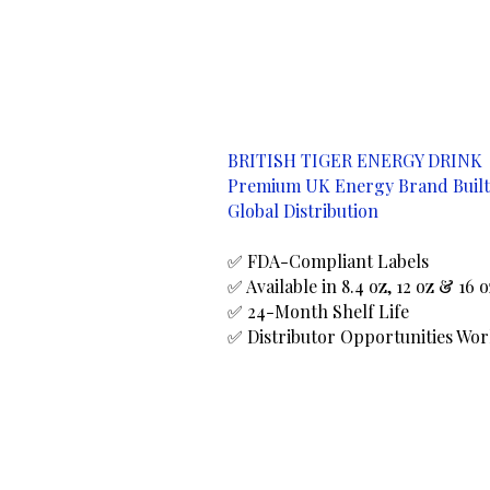
BRITISH TIGER ENERGY DRINK
Premium UK Energy Brand Built
Global Distribution
✅ FDA-Compliant Labels
✅ Available in 8.4 oz, 12 oz & 16 
✅ 24-Month Shelf Life
✅ Distributor Opportunities Wo