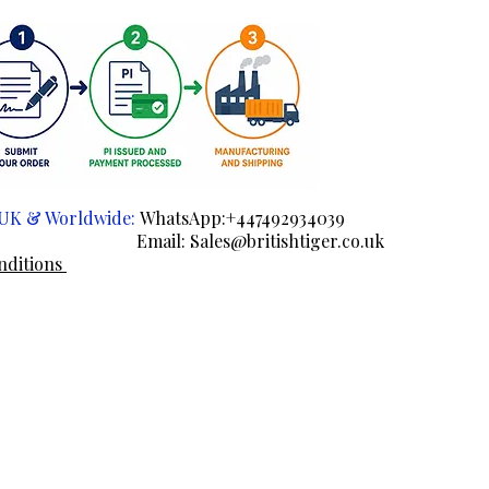
e UK & Worldwide:
WhatsApp:+447492934039
ail:
Sales@britishtiger.co.uk
nditions