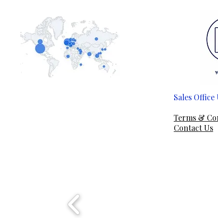
Sales Offic
Em
Terms & Co
Contact Us