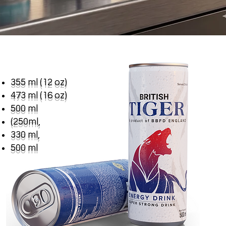
355 ml (12 oz)
473 ml (16 oz)
500 ml
(250ml,
330 ml,
500 ml