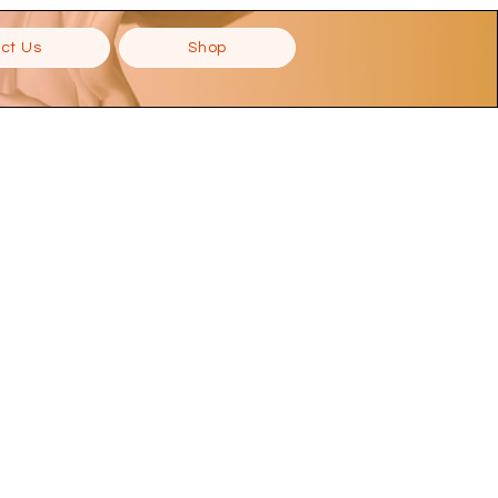
ct Us
Shop