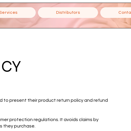
Services
Distributors
Conta
ICY
d to present their product return policy and refund
mer protection regulations. It avoids claims by
ts they purchase.