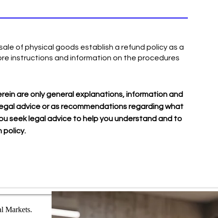
ale of physical goods establish a refund policy as a
re instructions and information on the procedures
rein are only general explanations, information and
as legal advice or as recommendations regarding what
u seek legal advice to help you understand and to
 policy.
al Markets.