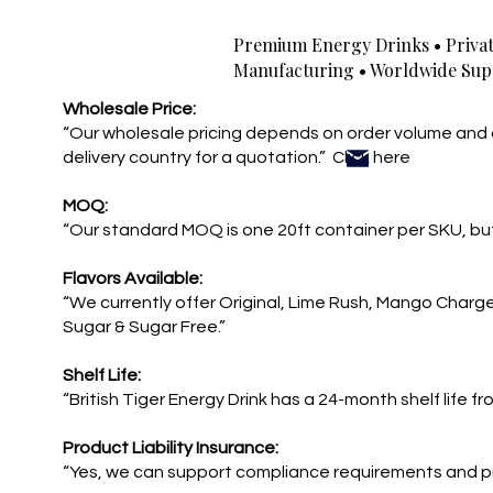
Premium Energy Drinks • Privat
Manufacturing • Worldwide Sup
Wholesale Price:
“Our wholesale pricing depends on order volume and 
delivery country for a quotation.” Click here
MOQ:
“Our standard MOQ is one 20ft container per SKU, but
Flavors Available:
“We currently offer Original, Lime Rush, Mango Charg
Sugar & Sugar Free.”
Shelf Life:
“British Tiger Energy Drink has a 24-month shelf life f
Product Liability Insurance:
“Yes, we can support compliance requirements and p