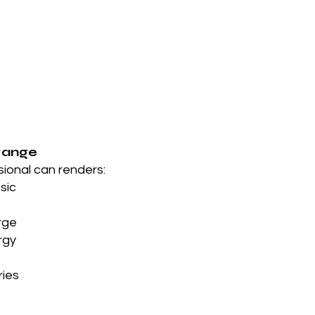
Range
sional can renders:
ssic
rge
rgy
ries