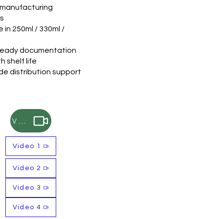
e manufacturing
ns
e in 250ml / 330ml /
ready documentation
 shelf life
e distribution support
Video
Video 1
Video 2
Video 3
Video 4