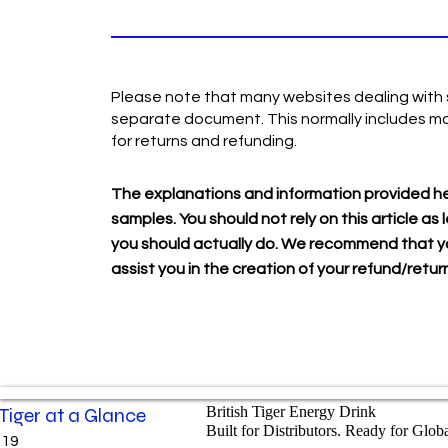
Please note that many websites dealing with s
separate document. This normally includes mo
for returns and refunding.
The explanations and information provided he
samples. You should not rely on this article 
you should actually do. We recommend that yo
assist you in the creation of your refund/return
 Tiger at a Glance
British Tiger Energy Drink
Built for Distributors. Ready for Glob
019