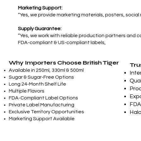
Marketing Support:
“Yes, we provide marketing materials, posters, social
Supply Guarantee:
“Yes, we work with reliable production partners and c
FDA-compliant & US-compliant labels,
Why Importers Choose British Tiger
Tru
Available in 250ml, 330ml & 500ml
Inte
Sugar & Sugar-Free Options
Qual
Long 24-Month Shelf Life
Prod
Multiple Flavors
Expo
FDA-Compliant Label Options
FDA-
Private Label Manufacturing
Exclusive Territory Opportunities
Hala
Marketing Support Available