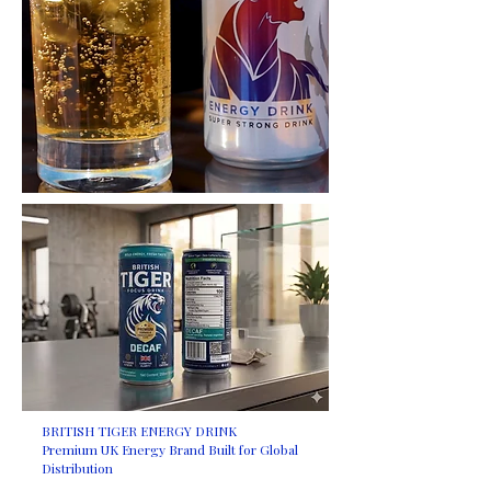
BRITISH TIGER ENERGY DRINK
Premium UK Energy Brand Built for Global
Distribution