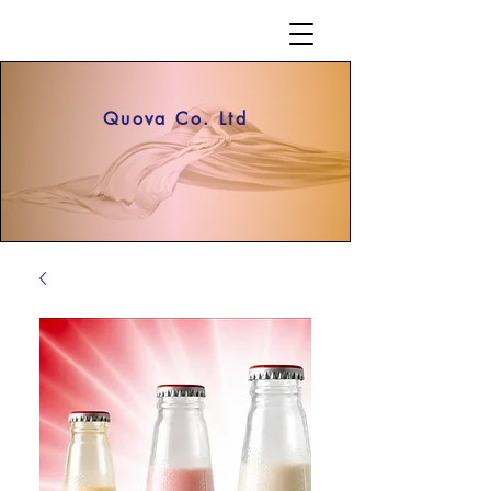
Quova Co. Ltd