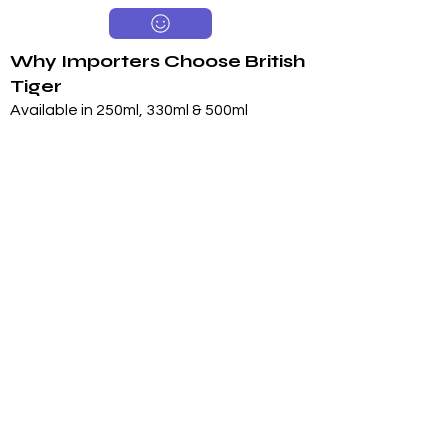
Why Importers Choose British
Tiger
Available in 250ml, 330ml & 500ml
Sugar & Sugar-Free Options
Long 24-Month Shelf Life
Multiple Flavors
FDA-Compliant Label Options
Private Label Manufacturing
Exclusive Territory Opportunities
Marketing Support Available
Trusted International
Manufacturing
International production facilities
Quality-controlled manufacturing
Product documentation available
Export experience
FDA-compliant label support