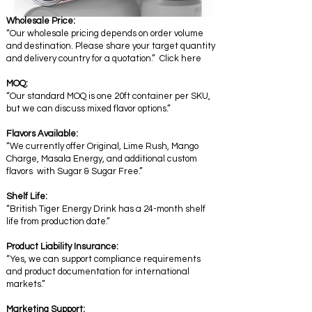
Wholesale Price:
“Our wholesale pricing depends on order volume
and destination. Please share your target quantity
and delivery country for a quotation.” Click here
MOQ:
“Our standard MOQ is one 20ft container per SKU,
but we can discuss mixed flavor options.”
Flavors Available:
“We currently offer Original, Lime Rush, Mango
Charge, Masala Energy, and additional custom
flavors with Sugar & Sugar Free.”
Shelf Life:
“British Tiger Energy Drink has a 24-month shelf
life from production date.”
Product Liability Insurance:
“Yes, we can support compliance requirements
and product documentation for international
markets.”
Marketing Support: