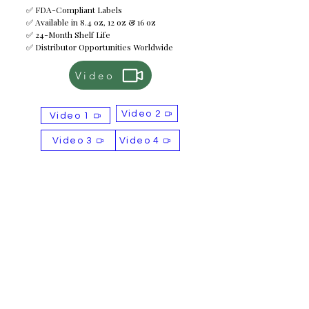
✅ FDA-Compliant Labels
✅ Available in 8.4 oz, 12 oz & 16 oz
✅ 24-Month Shelf Life
✅ Distributor Opportunities Worldwide
Video
Video 2
Video 1
Video 3
Video 4