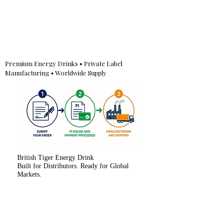
Premium Energy Drinks • Private Label
Manufacturing • Worldwide Supply
British Tiger Energy Drink
Built for Distributors. Ready for Global
Markets.