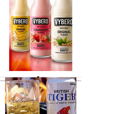
Soya flavours
Soya different flavours