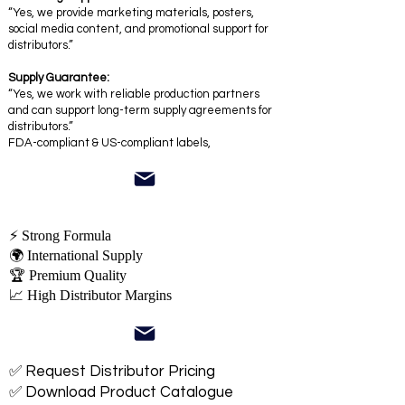
“Yes, we provide marketing materials, posters,
social media content, and promotional support for
distributors.”
Supply Guarantee:
“Yes, we work with reliable production partners
and can support long-term supply agreements for
distributors.”
FDA-compliant & US-compliant labels,
⚡ Strong Formula
🌍 International Supply
🏆 Premium Quality
📈 High Distributor Margins
✅ Request Distributor Pricing
✅ Download Product Catalogue