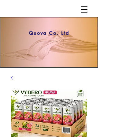
Quova Co. Ltd