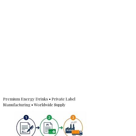
Premium Energy Drinks • Private Label
Manufacturing • Worldwide Supply