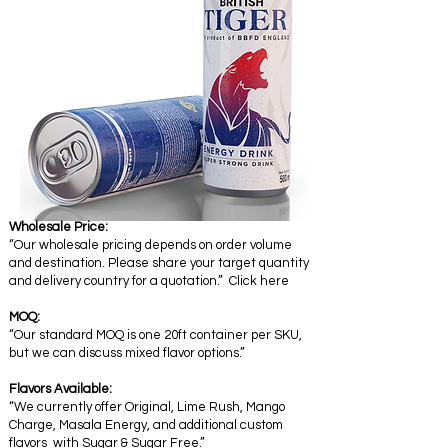
Wholesale Price:
“Our wholesale pricing depends on order volume
and destination. Please share your target quantity
and delivery country for a quotation.” Click here
MOQ:
“Our standard MOQ is one 20ft container per SKU,
but we can discuss mixed flavor options.”
Flavors Available:
“We currently offer Original, Lime Rush, Mango
Charge, Masala Energy, and additional custom
flavors with Sugar & Sugar Free.”