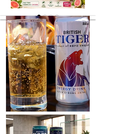
Guava Juice
Guava Juice