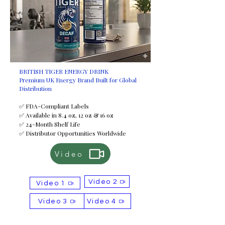
BRITISH TIGER ENERGY DRINK
Premium UK Energy Brand Built for Global
Distribution
✅ FDA-Compliant Labels
✅ Available in 8.4 oz, 12 oz & 16 oz
✅ 24-Month Shelf Life
✅ Distributor Opportunities Worldwide
Video
Video 2
Video 1
Video 3
Video 4