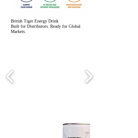
British Tiger Energy Drink
Built for Distributors. Ready for Global
Markets.