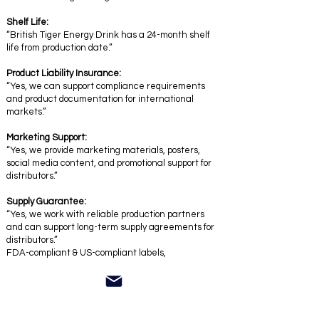
Shelf Life:
“British Tiger Energy Drink has a 24-month shelf
life from production date.”
Product Liability Insurance:
“Yes, we can support compliance requirements
and product documentation for international
markets.”
Marketing Support:
“Yes, we provide marketing materials, posters,
social media content, and promotional support for
distributors.”
Supply Guarantee:
“Yes, we work with reliable production partners
and can support long-term supply agreements for
distributors.”
FDA-compliant & US-compliant labels,