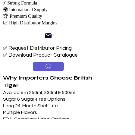
⚡ Strong Formula
🌍 International Supply
🏆 Premium Quality
📈 High Distributor Margins
✅ Request Distributor Pricing
✅ Download Product Catalogue
Why Importers Choose British
Tiger
Available in 250ml, 330ml & 500ml
Sugar & Sugar-Free Options
Long 24-Month Shelf Life
Multiple Flavors
FDA-Compliant Label Options
Private Label Manufacturing
Exclusive Territory Opportunities