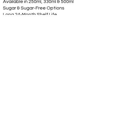
Available in 250ml, 330ml & 500ml
Sugar & Sugar-Free Options
Long 24-Month Shelf Life
Multiple Flavors
FDA-Compliant Label Options
Private Label Manufacturing
Exclusive Territory Opportunities
Marketing Support Available
Trusted International
Manufacturing
International production facilities
Quality-controlled manufacturing
Product documentation available
Export experience
FDA-compliant label support
Halal, Vegan, Kosher options
Product Range
With professional can renders:
Original Classic