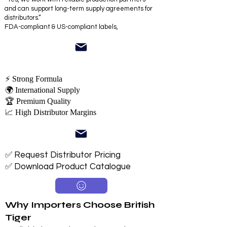
and can support long-term supply agreements for
distributors.”
FDA-compliant & US-compliant labels,
⚡ Strong Formula
🌍 International Supply
🏆 Premium Quality
📈 High Distributor Margins
✅ Request Distributor Pricing
✅ Download Product Catalogue
Why Importers Choose British
Tiger