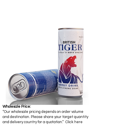
Wholesale Price:
“Our wholesale pricing depends on order volume
and destination. Please share your target quantity
and delivery country for a quotation.” Click here