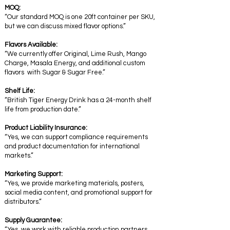
MOQ:
“Our standard MOQ is one 20ft container per SKU,
but we can discuss mixed flavor options.”
Flavors Available:
“We currently offer Original, Lime Rush, Mango
Charge, Masala Energy, and additional custom
flavors with Sugar & Sugar Free.”
Shelf Life:
“British Tiger Energy Drink has a 24-month shelf
life from production date.”
Product Liability Insurance:
“Yes, we can support compliance requirements
and product documentation for international
markets.”
Marketing Support:
“Yes, we provide marketing materials, posters,
social media content, and promotional support for
distributors.”
Supply Guarantee:
“Yes, we work with reliable production partners