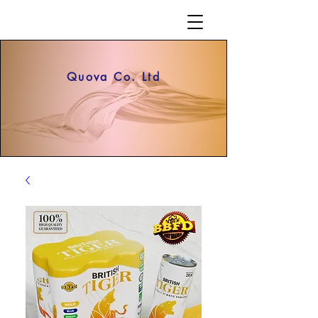
Quova Co. Ltd