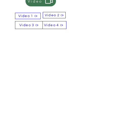
Video
alternative payment options, please
let us know.
Video 2
Video 1
Selling Points
OEM & ODM services available
Video 3
Video 4
Free samples available
Complimentary label design
service
Contact
Email: sales@britishtiger.co.uk
Product of
BBFD