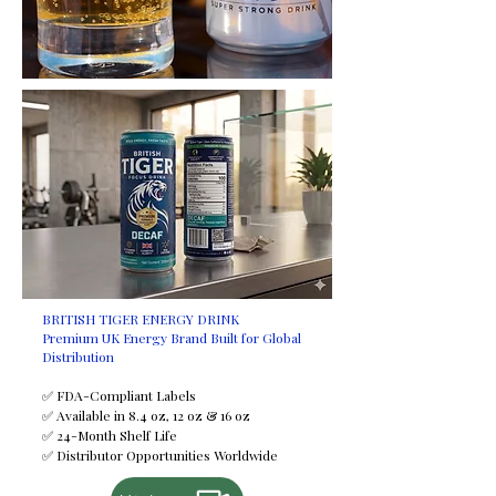
request at an additional cost.
Certifications
HALAL
FDA
ISO
FSSC
GMP
HACCP
Minimum Order Quantity (MOQ)
2,950 trays
Shelf Life
24 months
Available Sizes
BRITISH TIGER ENERGY DRINK
Premium UK Energy Brand Built for Global
250 ml
Distribution
330 ml
355 ml
✅ FDA-Compliant Labels
✅ Available in 8.4 oz, 12 oz & 16 oz
500 ml
✅ 24-Month Shelf Life
Payment Terms
✅ Distributor Opportunities Worldwide
T/T (Bank Transfer)
If you would like to discuss