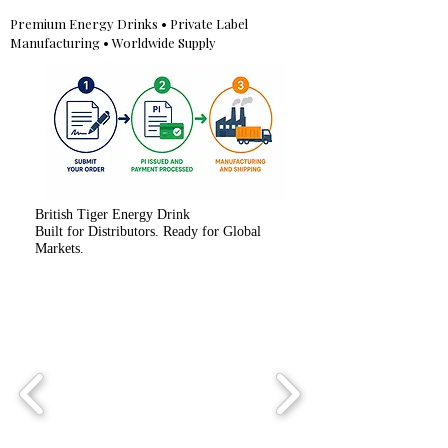
Premium Energy Drinks • Private Label
Manufacturing • Worldwide Supply
British Tiger Energy Drink
Built for Distributors. Ready for Global
Markets.