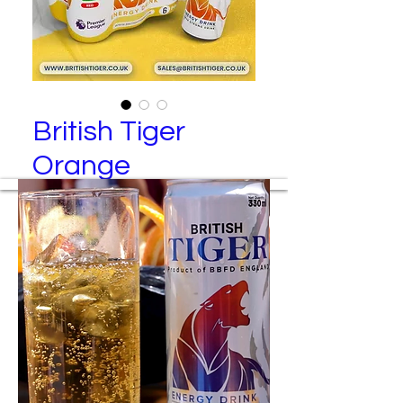
British Tiger
Orange
British Tiger – Red Energy Drink (6
Pack)
Manufactured By
Best Brand Food and Drinks Ltd
Packing Specification
24 cans per tray
6 cans per transparent wrap
4 wraps per tray
Colored wraps are available upon