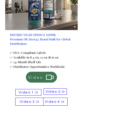
BRITISH TIGER ENERGY DRINK
Premium UK Energy Brand Built for Global
Distribution
✅ FDA-Compliant Labels
✅ Available in 8.4 oz, 12 oz & 16 oz
✅ 24-Month Shelf Life
✅ Distributor Opportunities Worldwide
Video
Video 2
Video 1
Video 3
Video 4