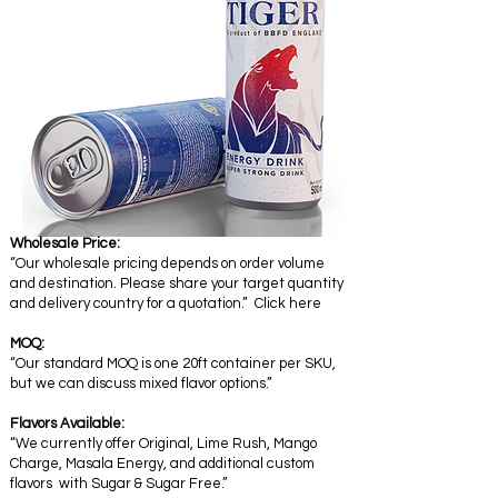
Wholesale Price:
“Our wholesale pricing depends on order volume
and destination. Please share your target quantity
and delivery country for a quotation.” Click here
MOQ:
“Our standard MOQ is one 20ft container per SKU,
but we can discuss mixed flavor options.”
Flavors Available:
“We currently offer Original, Lime Rush, Mango
Charge, Masala Energy, and additional custom
flavors with Sugar & Sugar Free.”