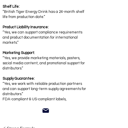
Shelf Life:
“British Tiger Energy Drink has a 24-month shelf
life from production date.”
Product Liability Insurance:
“Yes, we can support compliance requirements
and product documentation for international
markets.”
Marketing Support:
“Yes, we provide marketing materials, posters,
social media content, and promotional support for
distributors.”
Supply Guarantee:
“Yes, we work with reliable production partners
and can support long-term supply agreements for
distributors.”
FDA-compliant & US-compliant labels,