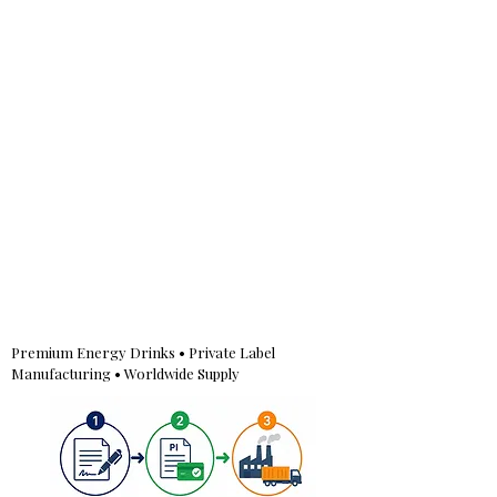
Premium Energy Drinks • Private Label
Manufacturing • Worldwide Supply