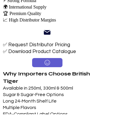
⚡ Strong Formula
🌍 International Supply
🏆 Premium Quality
📈 High Distributor Margins
✅ Request Distributor Pricing
✅ Download Product Catalogue
Why Importers Choose British
Tiger
Available in 250ml, 330ml & 500ml
Sugar & Sugar-Free Options
Long 24-Month Shelf Life
Multiple Flavors
FDA-Compliant Label Options
Private Label Manufacturing
Exclusive Territory Opportunities