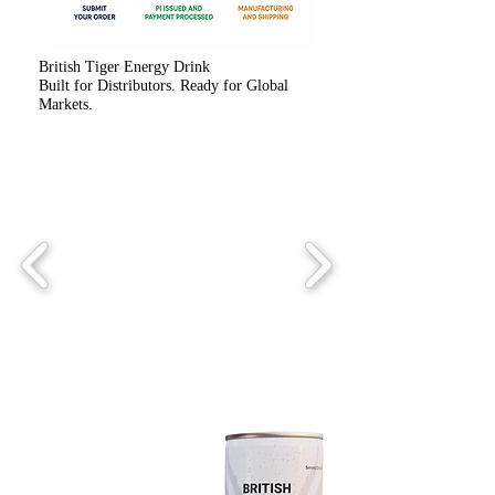
British Tiger Energy Drink
Built for Distributors. Ready for Global
Markets.