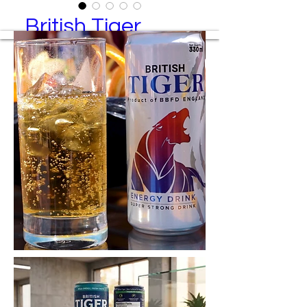
British Tiger
classic
British Tiger Classic