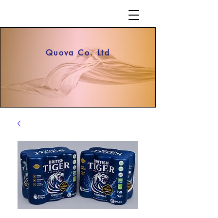
Quova Co. Ltd