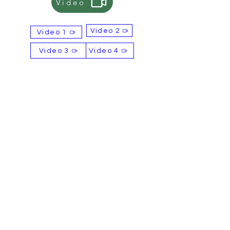
Video
alternative payment options, please
let us know.
Video 2
Video 1
Selling Points
OEM & ODM services available
Video 3
Video 4
Free samples available
Complimentary label design
service
Contact
Email: sales@britishtiger.co.uk
Product of
BBFD