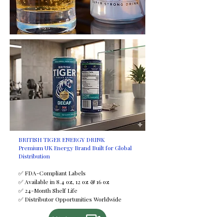
request at an additional cost.
Certifications
HALAL
FDA
ISO
FSSC
GMP
HACCP
Minimum Order Quantity (MOQ)
2,950 trays
Shelf Life
24 months
Available Sizes
BRITISH TIGER ENERGY DRINK
Premium UK Energy Brand Built for Global
250 ml
Distribution
330 ml
355 ml
✅ FDA-Compliant Labels
✅ Available in 8.4 oz, 12 oz & 16 oz
500 ml
✅ 24-Month Shelf Life
Payment Terms
✅ Distributor Opportunities Worldwide
T/T (Bank Transfer)
If you would like to discuss