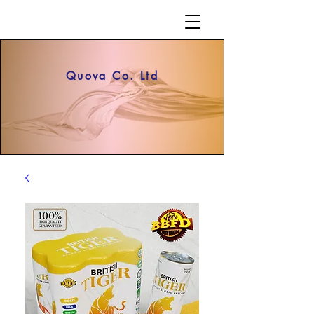
Quova Co. Ltd