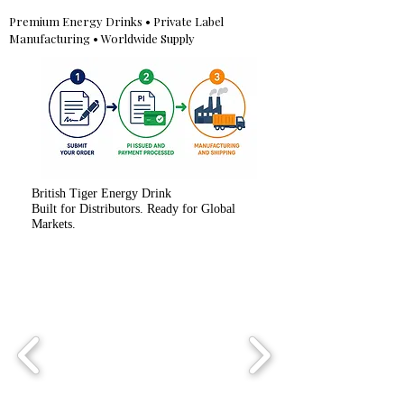
Premium Energy Drinks • Private Label
Manufacturing • Worldwide Supply
British Tiger Energy Drink
Built for Distributors. Ready for Global
Markets.