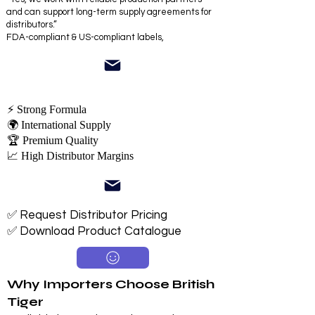
and can support long-term supply agreements for
distributors.”
FDA-compliant & US-compliant labels,
⚡ Strong Formula
🌍 International Supply
🏆 Premium Quality
📈 High Distributor Margins
✅ Request Distributor Pricing
✅ Download Product Catalogue
Why Importers Choose British
Tiger