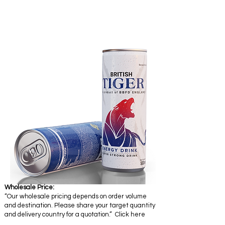
Wholesale Price:
“Our wholesale pricing depends on order volume
and destination. Please share your target quantity
and delivery country for a quotation.” Click here