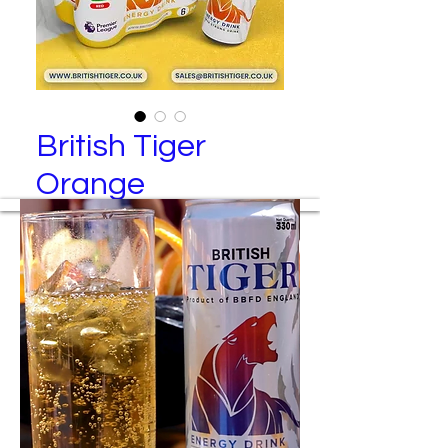
British Tiger
Orange
British Tiger – Red Energy Drink (6
Pack)
Manufactured By
Best Brand Food and Drinks Ltd
Packing Specification
24 cans per tray
6 cans per transparent wrap
4 wraps per tray
Colored wraps are available upon