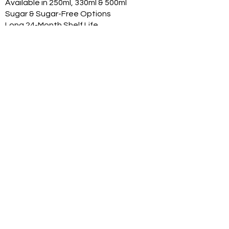
Available in 250ml, 330ml & 500ml
Sugar & Sugar-Free Options
Long 24-Month Shelf Life
Multiple Flavors
FDA-Compliant Label Options
Private Label Manufacturing
Exclusive Territory Opportunities
Marketing Support Available
Trusted International
Manufacturing
International production facilities
Quality-controlled manufacturing
Product documentation available
Export experience
FDA-compliant label support
Halal, Vegan, Kosher options
Product Range
With professional can renders:
Original Classic