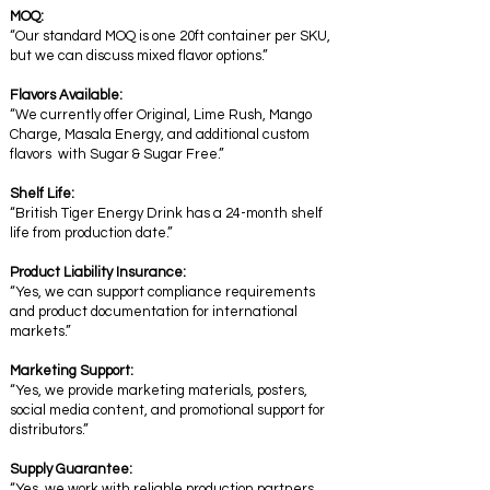
MOQ:
“Our standard MOQ is one 20ft container per SKU,
but we can discuss mixed flavor options.”
Flavors Available:
“We currently offer Original, Lime Rush, Mango
Charge, Masala Energy, and additional custom
flavors with Sugar & Sugar Free.”
Shelf Life:
“British Tiger Energy Drink has a 24-month shelf
life from production date.”
Product Liability Insurance:
“Yes, we can support compliance requirements
and product documentation for international
markets.”
Marketing Support:
“Yes, we provide marketing materials, posters,
social media content, and promotional support for
distributors.”
Supply Guarantee:
“Yes, we work with reliable production partners