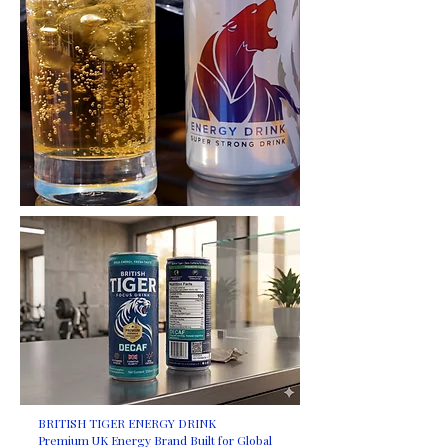
BRITISH TIGER ENERGY DRINK
Premium UK Energy Brand Built for Global