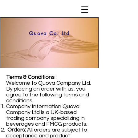
Quova Co. Ltd
Terms & Conditions
:
Welcome to Quova Company Ltd.
By placing an order with us, you
agree to the following terms and
conditions.
Company Information Quova
Company Ltd is a UK-based
trading company specializing in
beverages and FMCG products.
Orders:
All orders are subject to
acceptance and product