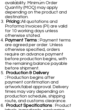
availability. Minimum Order
Quantity (MOQ) may apply
depending on the product and
destination.
Pricing :
All quotations and
Proforma Invoices (PI) are valid
for 10 working days unless
otherwise stated.
Payment Terms :
Payment terms
are agreed per order. Unless
otherwise specified, orders
require an advance payment
before production begins, with
the remaining balance payable
before shipment.
Production & Delivery
:
Production begins after
payment confirmation and
artwork/label approval. Delivery
times may vary depending on
production schedule, shipping
route, and customs clearance.
Product Specifications
: Product