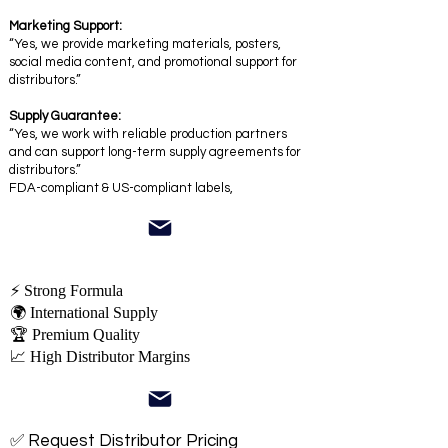
Marketing Support:
“Yes, we provide marketing materials, posters,
social media content, and promotional support for
distributors.”
Supply Guarantee:
“Yes, we work with reliable production partners
and can support long-term supply agreements for
distributors.”
FDA-compliant & US-compliant labels,
⚡ Strong Formula
🌍 International Supply
🏆 Premium Quality
📈 High Distributor Margins
✅ Request Distributor Pricing