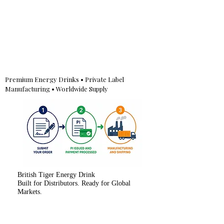
Premium Energy Drinks • Private Label
Manufacturing • Worldwide Supply
British Tiger Energy Drink
Built for Distributors. Ready for Global
Markets.