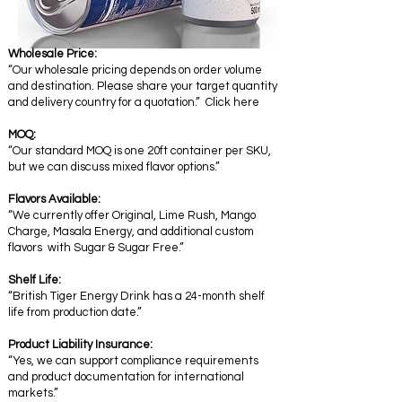
Wholesale Price:
“Our wholesale pricing depends on order volume
and destination. Please share your target quantity
and delivery country for a quotation.” Click here
MOQ:
“Our standard MOQ is one 20ft container per SKU,
but we can discuss mixed flavor options.”
Flavors Available:
“We currently offer Original, Lime Rush, Mango
Charge, Masala Energy, and additional custom
flavors with Sugar & Sugar Free.”
Shelf Life:
“British Tiger Energy Drink has a 24-month shelf
life from production date.”
Product Liability Insurance:
“Yes, we can support compliance requirements
and product documentation for international
markets.”