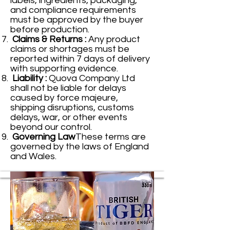
labels, ingredients, packaging,
and compliance requirements
must be approved by the buyer
before production.
Claims & Returns :
Any product
claims or shortages must be
reported within 7 days of delivery
with supporting evidence.
Liability :
Quova Company Ltd
shall not be liable for delays
caused by force majeure,
shipping disruptions, customs
delays, war, or other events
beyond our control.
Governing Law
These terms are
governed by the laws of England
and Wales.