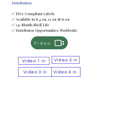
Distribution
✅ FDA-Compliant Labels
✅ Available in 8.4 oz, 12 oz & 16 oz
✅ 24-Month Shelf Life
✅ Distributor Opportunities Worldwide
Video
Video 2
Video 1
Video 3
Video 4