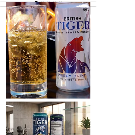
British Tiger Lime
British Tiger Lime