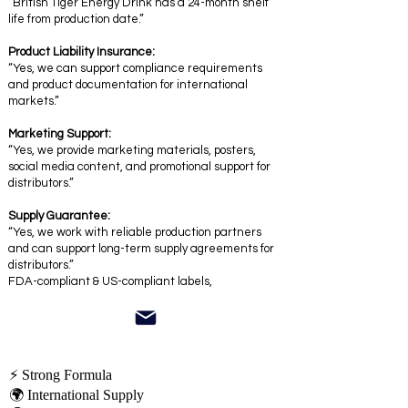
“British Tiger Energy Drink has a 24-month shelf
life from production date.”
Product Liability Insurance:
“Yes, we can support compliance requirements
and product documentation for international
markets.”
Marketing Support:
“Yes, we provide marketing materials, posters,
social media content, and promotional support for
distributors.”
Supply Guarantee:
“Yes, we work with reliable production partners
and can support long-term supply agreements for
distributors.”
FDA-compliant & US-compliant labels,
⚡ Strong Formula
🌍 International Supply