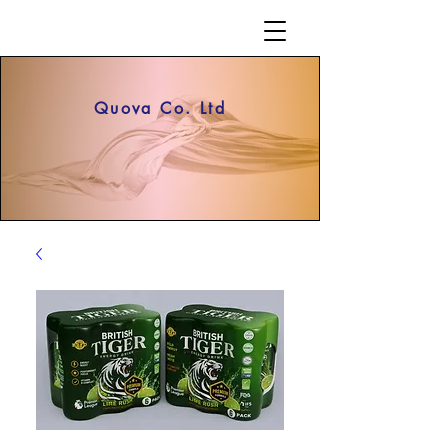
Quova Co. Ltd