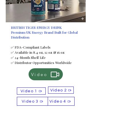
BRITISH TIGER ENERGY DRINK
Premium UK Energy Brand Built for Global
Distribution
✅ FDA-Compliant Labels
✅ Available in 8.4 oz, 12 oz & 16 oz
✅ 24-Month Shelf Life
✅ Distributor Opportunities Worldwide
Video
Video 2
Video 1
Video 3
Video 4