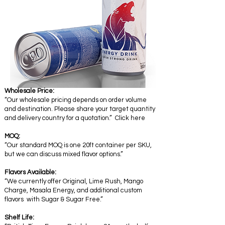
Wholesale Price:
“Our wholesale pricing depends on order volume
and destination. Please share your target quantity
and delivery country for a quotation.” Click here
MOQ:
“Our standard MOQ is one 20ft container per SKU,
but we can discuss mixed flavor options.”
Flavors Available:
“We currently offer Original, Lime Rush, Mango
Charge, Masala Energy, and additional custom
flavors with Sugar & Sugar Free.”
Shelf Life: