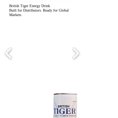
British Tiger Energy Drink
Built for Distributors. Ready for Global
Markets.