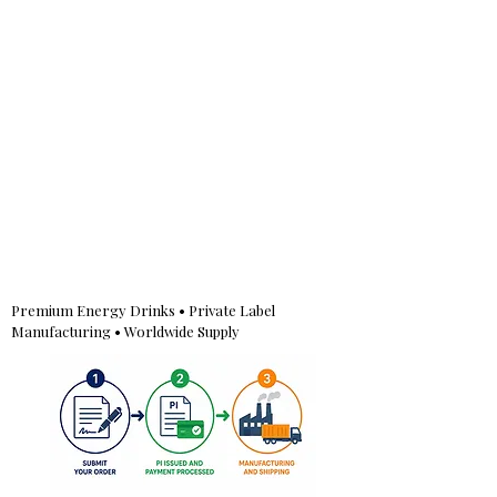
Premium Energy Drinks • Private Label
Manufacturing • Worldwide Supply