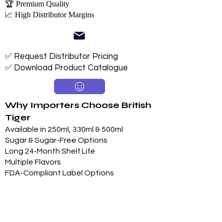
🏆 Premium Quality
📈 High Distributor Margins
✅ Request Distributor Pricing
✅ Download Product Catalogue
Why Importers Choose British
Tiger
Available in 250ml, 330ml & 500ml
Sugar & Sugar-Free Options
Long 24-Month Shelf Life
Multiple Flavors
FDA-Compliant Label Options
Private Label Manufacturing
Exclusive Territory Opportunities
Marketing Support Available
Trusted International