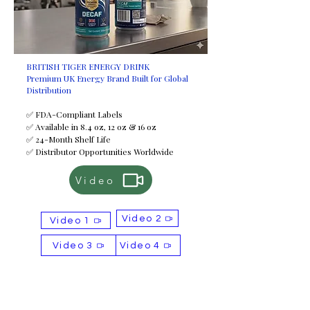
BRITISH TIGER ENERGY DRINK
Premium UK Energy Brand Built for Global
Distribution
✅ FDA-Compliant Labels
✅ Available in 8.4 oz, 12 oz & 16 oz
✅ 24-Month Shelf Life
✅ Distributor Opportunities Worldwide
Video
Video 2
Video 1
Video 3
Video 4