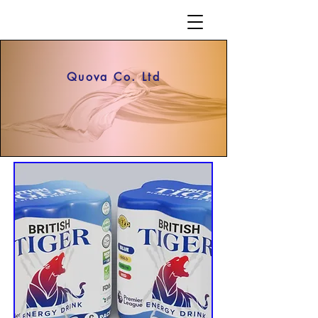
Quova Co. Ltd