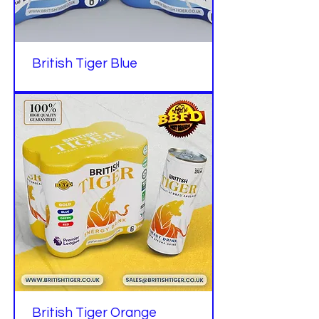
British Tiger Blue
British Tiger Orange