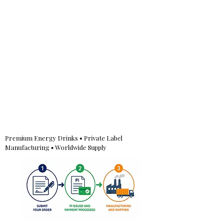
Premium Energy Drinks • Private Label
Manufacturing • Worldwide Supply