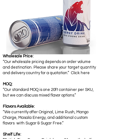
Wholesale Price:
“Our wholesale pricing depends on order volume
and destination. Please share your target quantity
and delivery country for a quotation.” Click here
MOQ:
“Our standard MOQ is one 20ft container per SKU,
but we can discuss mixed flavor options.”
Flavors Available:
“We currently offer Original, Lime Rush, Mango
Charge, Masala Energy, and additional custom
flavors with Sugar & Sugar Free.”
Shelf Life: