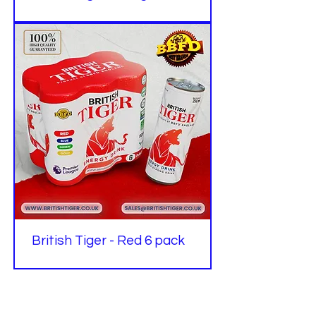
British Tiger - Red 6 pack