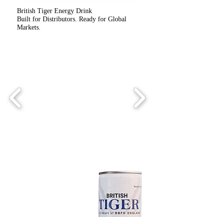
British Tiger Energy Drink
Built for Distributors. Ready for Global
Markets.