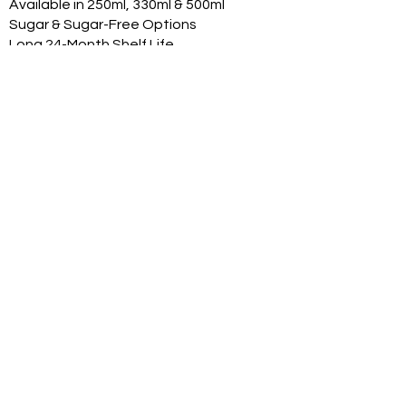
Available in 250ml, 330ml & 500ml
Sugar & Sugar-Free Options
Long 24-Month Shelf Life
Multiple Flavors
FDA-Compliant Label Options
Private Label Manufacturing
Exclusive Territory Opportunities
Marketing Support Available
Trusted International
Manufacturing
International production facilities
Quality-controlled manufacturing
Product documentation available
Export experience
FDA-compliant label support
Halal, Vegan, Kosher options
Product Range
With professional can renders:
Original Classic