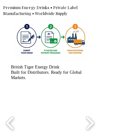
Premium Energy Drinks • Private Label
Manufacturing • Worldwide Supply
British Tiger Energy Drink
Built for Distributors. Ready for Global
Markets.