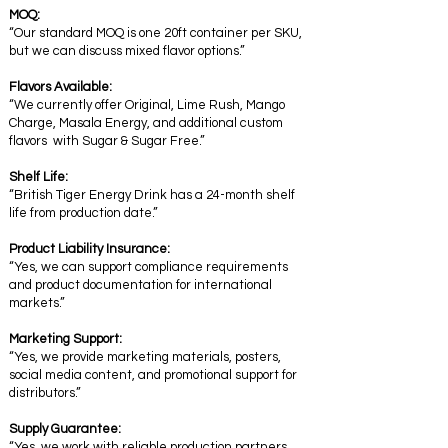
MOQ:
“Our standard MOQ is one 20ft container per SKU,
but we can discuss mixed flavor options.”
Flavors Available:
“We currently offer Original, Lime Rush, Mango
Charge, Masala Energy, and additional custom
flavors with Sugar & Sugar Free.”
Shelf Life:
“British Tiger Energy Drink has a 24-month shelf
life from production date.”
Product Liability Insurance:
“Yes, we can support compliance requirements
and product documentation for international
markets.”
Marketing Support:
“Yes, we provide marketing materials, posters,
social media content, and promotional support for
distributors.”
Supply Guarantee:
“Yes, we work with reliable production partners