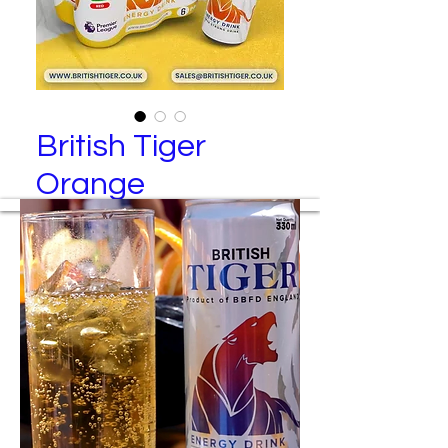
British Tiger
Orange
British Tiger – Red Energy Drink (6
Pack)
Manufactured By
Best Brand Food and Drinks Ltd
Packing Specification
24 cans per tray
6 cans per transparent wrap
4 wraps per tray
Colored wraps are available upon