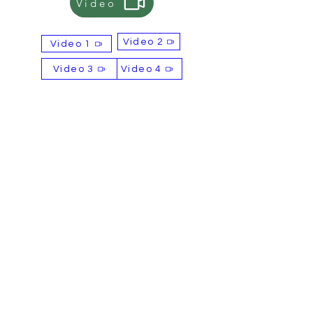
Video
alternative payment options, please
let us know.
Video 2
Video 1
Selling Points
OEM & ODM services available
Video 3
Video 4
Free samples available
Complimentary label design
service
Contact
Email: sales@britishtiger.co.uk
Product of
BBFD