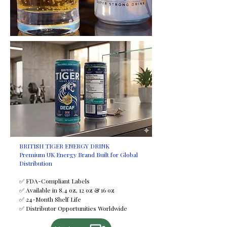
request at an additional cost.
Certifications
HALAL
FDA
ISO
FSSC
GMP
HACCP
Minimum Order Quantity (MOQ)
2,950 trays
Shelf Life
24 months
Available Sizes
BRITISH TIGER ENERGY DRINK
Premium UK Energy Brand Built for Global
250 ml
Distribution
330 ml
355 ml
✅ FDA-Compliant Labels
✅ Available in 8.4 oz, 12 oz & 16 oz
500 ml
✅ 24-Month Shelf Life
Payment Terms
✅ Distributor Opportunities Worldwide
T/T (Bank Transfer)
If you would like to discuss