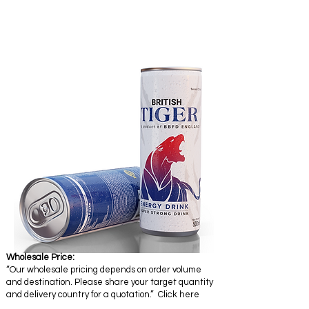
Wholesale Price:
“Our wholesale pricing depends on order volume
and destination. Please share your target quantity
and delivery country for a quotation.” Click here