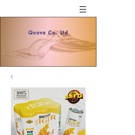
Quova Co. Ltd