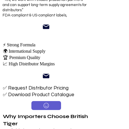
and can support long-term supply agreements for
distributors.”
FDA-compliant & US-compliant labels,
⚡ Strong Formula
🌍 International Supply
🏆 Premium Quality
📈 High Distributor Margins
✅ Request Distributor Pricing
✅ Download Product Catalogue
Why Importers Choose British
Tiger