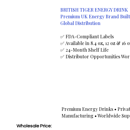
BRITISH TIGER ENERGY DRINK
Premium UK Energy Brand Built
Global Distribution
✅ FDA-Compliant Labels
✅ Available in 8.4 oz, 12 oz & 16 
✅ 24-Month Shelf Life
✅ Distributor Opportunities Wo
Premium Energy Drinks • Privat
Manufacturing • Worldwide Sup
Wholesale Price: