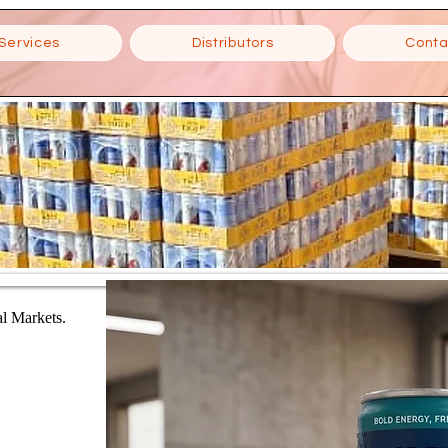
Services
Distributors
Conta
al Markets.