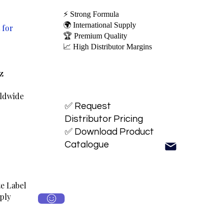
⚡ Strong Formula
🌍 International Supply
 for
🏆 Premium Quality
📈 High Distributor Margins
oz
rldwide
✅ Request
Distributor Pricing
✅ Download Product
Catalogue
e Label
ply