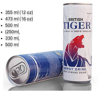
355 ml (12 oz)
473 ml (16 oz)
500 ml
(250ml,
330 ml,
500 ml