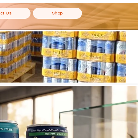
ct Us
Shop