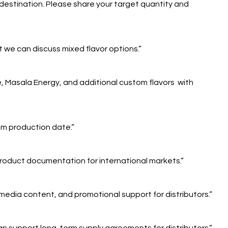
destination. Please share your target quantity and
 we can discuss mixed flavor options.”
e, Masala Energy, and additional custom flavors with
rom production date.”
roduct documentation for international markets.”
 media content, and promotional support for distributors.”