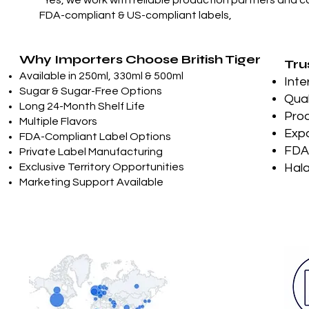
“Yes, we work with reliable production partners and c
FDA-compliant & US-compliant labels,
Why Importers Choose British Tiger
Tru
Available in 250ml, 330ml & 500ml
Inte
Sugar & Sugar-Free Options
Qual
Long 24-Month Shelf Life
Prod
Multiple Flavors
Expo
FDA-Compliant Label Options
FDA-
Private Label Manufacturing
Exclusive Territory Opportunities
Hala
Marketing Support Available