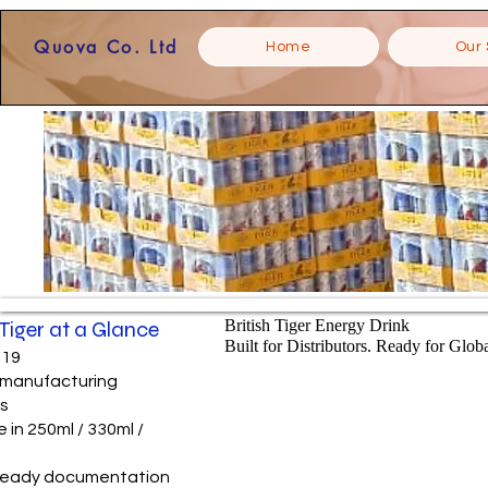
Quova Co. Ltd
Home
Our 
 Tiger at a Glance
British Tiger Energy Drink
Built for Distributors. Ready for Glob
019
e manufacturing
ns
e in 250ml / 330ml /
ready documentation