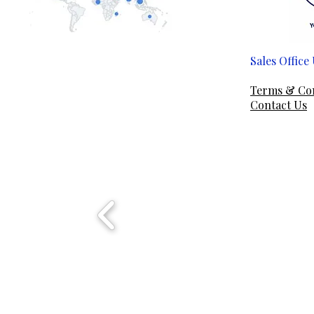
Sales Offic
Em
Terms & Co
Contact Us