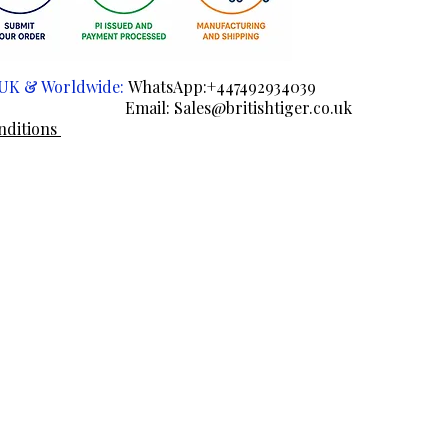
e UK & Worldwide:
WhatsApp:+447492934039
ail:
Sales@britishtiger.co.uk
nditions