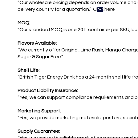
“Our wholesale pricing depends on order volume and 
delivery country for a quotation.” Click here
MOQ:
“Our standard MOQ is one 20ft container per SKU, but
Flavors Available:
“We currently offer Original, Lime Rush, Mango Charg
Sugar & Sugar Free.”
Shelf Life:
“British Tiger Energy Drink has a 24-month shelf life f
Product Liability Insurance:
“Yes, we can support compliance requirements and p
Marketing Support:
“Yes, we provide marketing materials, posters, social
Supply Guarantee: