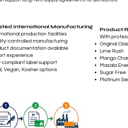
an support long-term supply agreements for distributors.”
sted International Manufacturing
Product 
rnational production facilities
With profes
ity-controlled manufacturing
Original Cla
uct documentation available
Lime Rush
rt experience
Mango Cha
compliant label support
Masala Ene
l, Vegan, Kosher options
Sugar Free
Platinum Se