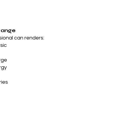
Range
sional can renders:
ssic
rge
rgy
ries