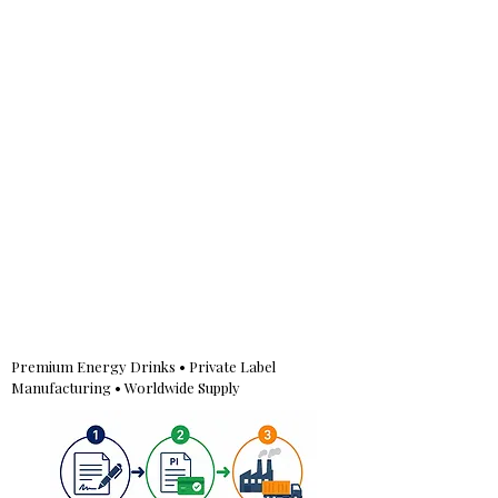
Premium Energy Drinks • Private Label
Manufacturing • Worldwide Supply