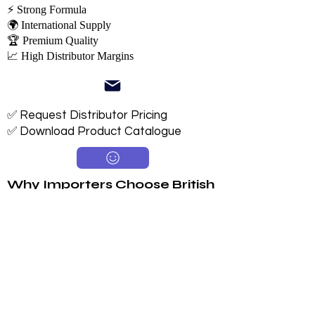
⚡ Strong Formula
🌍 International Supply
🏆 Premium Quality
📈 High Distributor Margins
✅ Request Distributor Pricing
✅ Download Product Catalogue
Why Importers Choose British
Tiger
Available in 250ml, 330ml & 500ml
Sugar & Sugar-Free Options
Long 24-Month Shelf Life
Multiple Flavors
FDA-Compliant Label Options
Private Label Manufacturing
Exclusive Territory Opportunities