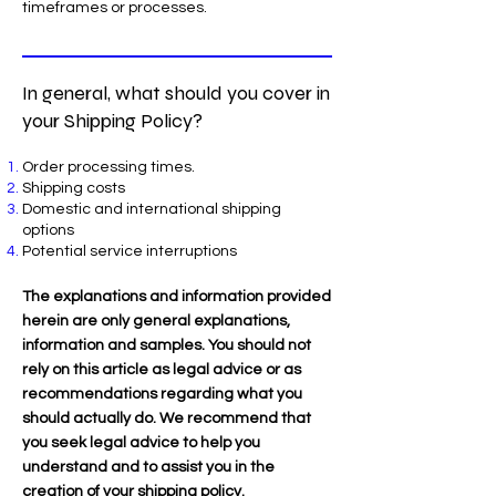
timeframes or processes.
In general, what should you cover in
your Shipping Policy?
Order processing times.
Shipping costs
Domestic and international shipping
options
Potential service interruptions
The explanations and information provided
herein are only general explanations,
information and samples. You should not
rely on this article as legal advice or as
recommendations regarding what you
should actually do. We recommend that
you seek legal advice to help you
understand and to assist you in the
creation of your shipping policy.