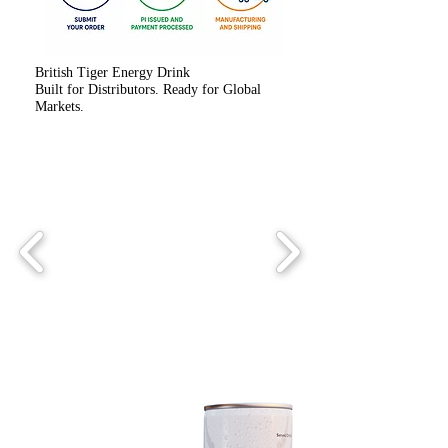
British Tiger Energy Drink
Built for Distributors. Ready for Global
Markets.