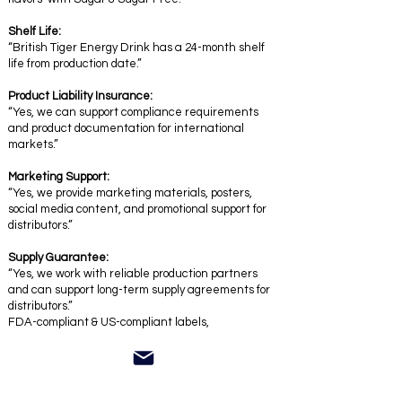
Shelf Life:
“British Tiger Energy Drink has a 24-month shelf
life from production date.”
Product Liability Insurance:
“Yes, we can support compliance requirements
and product documentation for international
markets.”
Marketing Support:
“Yes, we provide marketing materials, posters,
social media content, and promotional support for
distributors.”
Supply Guarantee:
“Yes, we work with reliable production partners
and can support long-term supply agreements for
distributors.”
FDA-compliant & US-compliant labels,