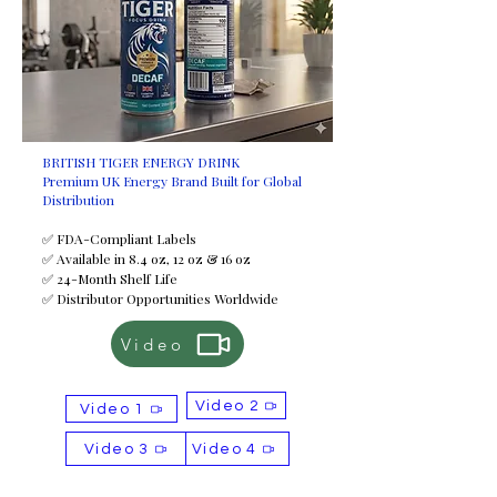
BRITISH TIGER ENERGY DRINK
Premium UK Energy Brand Built for Global
Distribution
✅ FDA-Compliant Labels
✅ Available in 8.4 oz, 12 oz & 16 oz
✅ 24-Month Shelf Life
✅ Distributor Opportunities Worldwide
Video
Video 2
Video 1
Video 3
Video 4