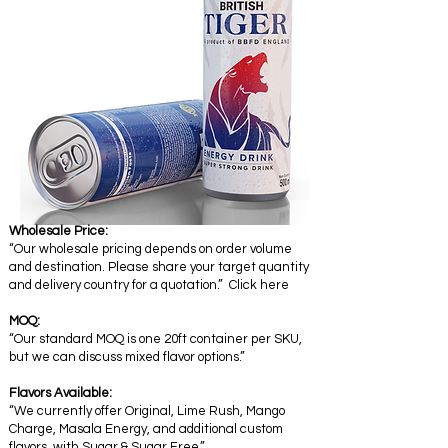
Wholesale Price:
“Our wholesale pricing depends on order volume
and destination. Please share your target quantity
and delivery country for a quotation.” Click here
MOQ:
“Our standard MOQ is one 20ft container per SKU,
but we can discuss mixed flavor options.”
Flavors Available:
“We currently offer Original, Lime Rush, Mango
Charge, Masala Energy, and additional custom
flavors with Sugar & Sugar Free.”