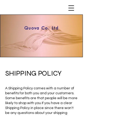
Quova Co. Ltd
SHIPPING POLICY
A Shipping Policy comes with a number of
benefits for both you and your customers.
Some benefits are that people will be more
likely to shop with you if you have a clear
Shipping Policy in place since there won't
be any questions about your shipping