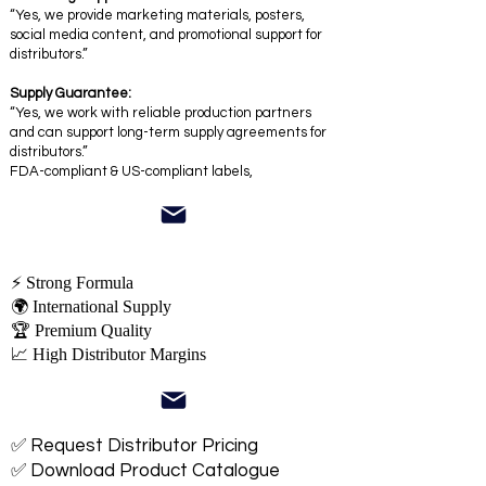
“Yes, we provide marketing materials, posters,
social media content, and promotional support for
distributors.”
Supply Guarantee:
“Yes, we work with reliable production partners
and can support long-term supply agreements for
distributors.”
FDA-compliant & US-compliant labels,
⚡ Strong Formula
🌍 International Supply
🏆 Premium Quality
📈 High Distributor Margins
✅ Request Distributor Pricing
✅ Download Product Catalogue