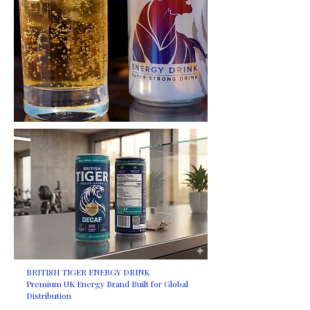
BRITISH TIGER ENERGY DRINK
Premium UK Energy Brand Built for Global
Distribution