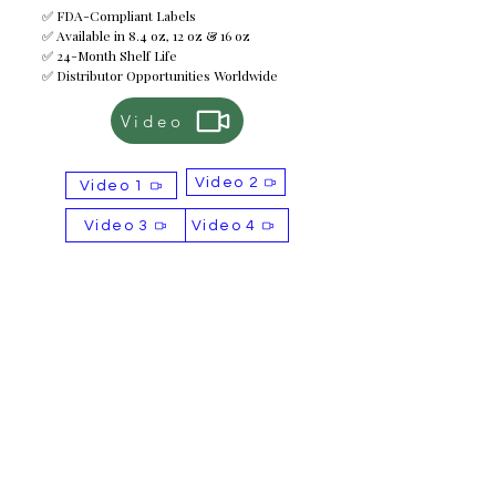
✅ FDA-Compliant Labels
✅ Available in 8.4 oz, 12 oz & 16 oz
✅ 24-Month Shelf Life
✅ Distributor Opportunities Worldwide
Video
Video 2
Video 1
Video 3
Video 4