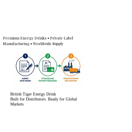
Premium Energy Drinks • Private Label
Manufacturing • Worldwide Supply
British Tiger Energy Drink
Built for Distributors. Ready for Global
Markets.