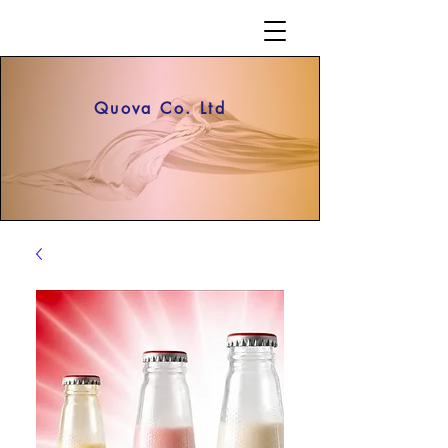
Quova Co. Ltd