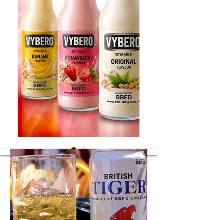
Soya flavours
Soya different flavours