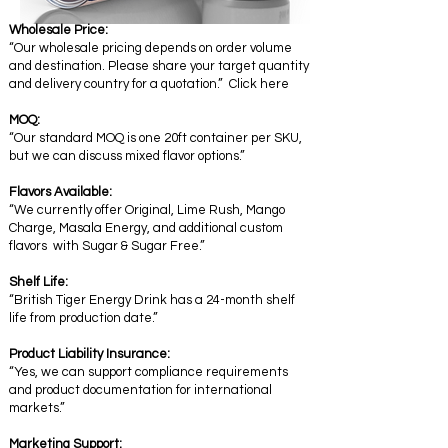
Wholesale Price:
“Our wholesale pricing depends on order volume
and destination. Please share your target quantity
and delivery country for a quotation.” Click here
MOQ:
“Our standard MOQ is one 20ft container per SKU,
but we can discuss mixed flavor options.”
Flavors Available:
“We currently offer Original, Lime Rush, Mango
Charge, Masala Energy, and additional custom
flavors with Sugar & Sugar Free.”
Shelf Life:
“British Tiger Energy Drink has a 24-month shelf
life from production date.”
Product Liability Insurance:
“Yes, we can support compliance requirements
and product documentation for international
markets.”
Marketing Support: