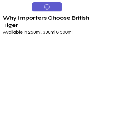
Why Importers Choose British
Tiger
Available in 250ml, 330ml & 500ml
Sugar & Sugar-Free Options
Long 24-Month Shelf Life
Multiple Flavors
FDA-Compliant Label Options
Private Label Manufacturing
Exclusive Territory Opportunities
Marketing Support Available
Trusted International
Manufacturing
International production facilities
Quality-controlled manufacturing
Product documentation available
Export experience
FDA-compliant label support