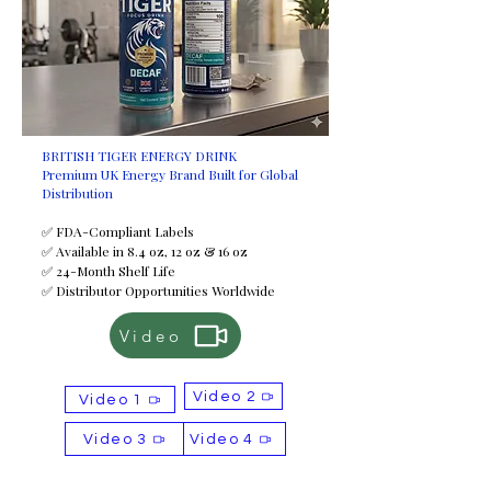
BRITISH TIGER ENERGY DRINK
Premium UK Energy Brand Built for Global
Distribution
✅ FDA-Compliant Labels
✅ Available in 8.4 oz, 12 oz & 16 oz
✅ 24-Month Shelf Life
✅ Distributor Opportunities Worldwide
Video
Video 2
Video 1
Video 3
Video 4