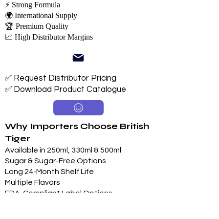
⚡ Strong Formula
🌍 International Supply
🏆 Premium Quality
📈 High Distributor Margins
✅ Request Distributor Pricing
✅ Download Product Catalogue
Why Importers Choose British
Tiger
Available in 250ml, 330ml & 500ml
Sugar & Sugar-Free Options
Long 24-Month Shelf Life
Multiple Flavors
FDA-Compliant Label Options
Private Label Manufacturing
Exclusive Territory Opportunities