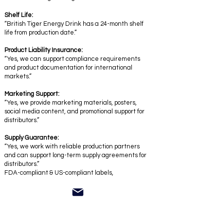
Shelf Life:
“British Tiger Energy Drink has a 24-month shelf
life from production date.”
Product Liability Insurance:
“Yes, we can support compliance requirements
and product documentation for international
markets.”
Marketing Support:
“Yes, we provide marketing materials, posters,
social media content, and promotional support for
distributors.”
Supply Guarantee:
“Yes, we work with reliable production partners
and can support long-term supply agreements for
distributors.”
FDA-compliant & US-compliant labels,