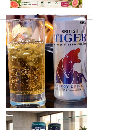
Guava Juice
Guava Juice