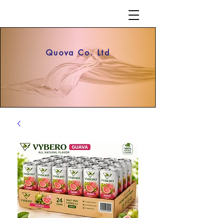
Quova Co. Ltd