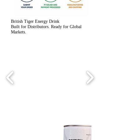
British Tiger Energy Drink
Built for Distributors. Ready for Global
Markets.