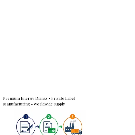
Premium Energy Drinks • Private Label
Manufacturing • Worldwide Supply