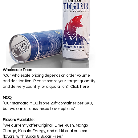
Wholesale Price:
“Our wholesale pricing depends on order volume
and destination. Please share your target quantity
and delivery country for a quotation.” Click here
MOQ:
“Our standard MOQ is one 20ft container per SKU,
but we can discuss mixed flavor options.”
Flavors Available:
“We currently offer Original, Lime Rush, Mango
Charge, Masala Energy, and additional custom
flavors with Sugar & Sugar Free.”