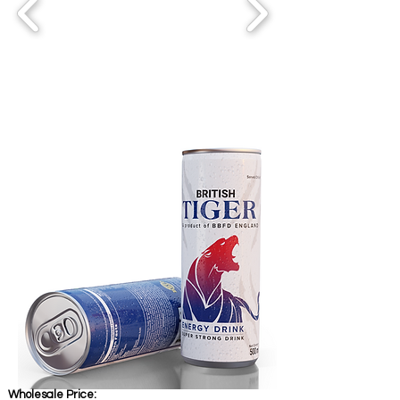
Wholesale Price: