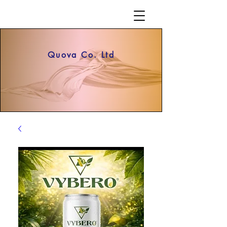
Quova Co. Ltd