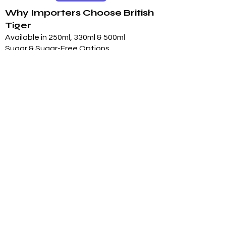
Why Importers Choose British
Tiger
Available in 250ml, 330ml & 500ml
Sugar & Sugar-Free Options
Long 24-Month Shelf Life
Multiple Flavors
FDA-Compliant Label Options
Private Label Manufacturing
Exclusive Territory Opportunities
Marketing Support Available
Trusted International
Manufacturing
International production facilities
Quality-controlled manufacturing
Product documentation available
Export experience
FDA-compliant label support
Halal, Vegan, Kosher options