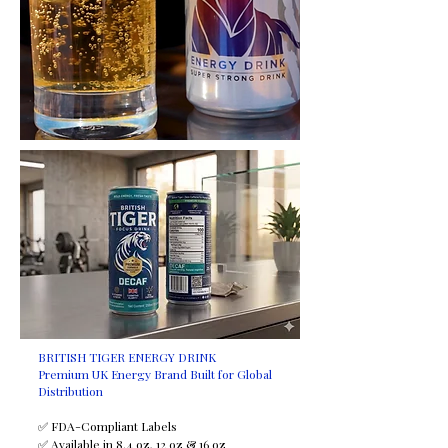
BRITISH TIGER ENERGY DRINK
Premium UK Energy Brand Built for Global
Distribution
✅ FDA-Compliant Labels
✅ Available in 8.4 oz, 12 oz & 16 oz