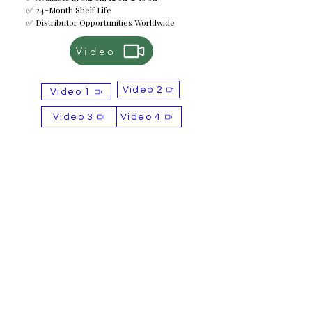
✅ 24-Month Shelf Life
✅ Distributor Opportunities Worldwide
Video
Video 2
Video 1
Video 3
Video 4