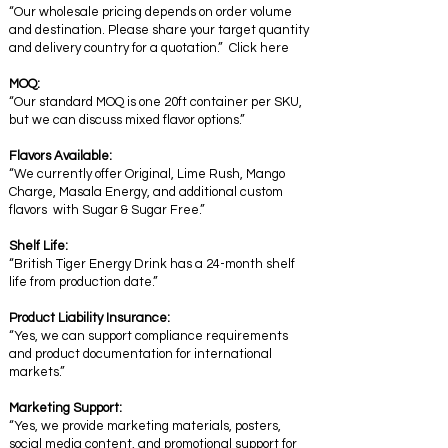
“Our wholesale pricing depends on order volume
and destination. Please share your target quantity
and delivery country for a quotation.” Click here
MOQ:
“Our standard MOQ is one 20ft container per SKU,
but we can discuss mixed flavor options.”
Flavors Available:
“We currently offer Original, Lime Rush, Mango
Charge, Masala Energy, and additional custom
flavors with Sugar & Sugar Free.”
Shelf Life:
“British Tiger Energy Drink has a 24-month shelf
life from production date.”
Product Liability Insurance:
“Yes, we can support compliance requirements
and product documentation for international
markets.”
Marketing Support:
“Yes, we provide marketing materials, posters,
social media content, and promotional support for