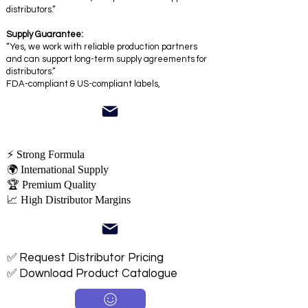
distributors.”
Supply Guarantee:
“Yes, we work with reliable production partners
and can support long-term supply agreements for
distributors.”
FDA-compliant & US-compliant labels,
⚡ Strong Formula
🌍 International Supply
🏆 Premium Quality
📈 High Distributor Margins
✅ Request Distributor Pricing
✅ Download Product Catalogue