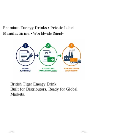
Premium Energy Drinks • Private Label
Manufacturing • Worldwide Supply
British Tiger Energy Drink
Built for Distributors. Ready for Global
Markets.