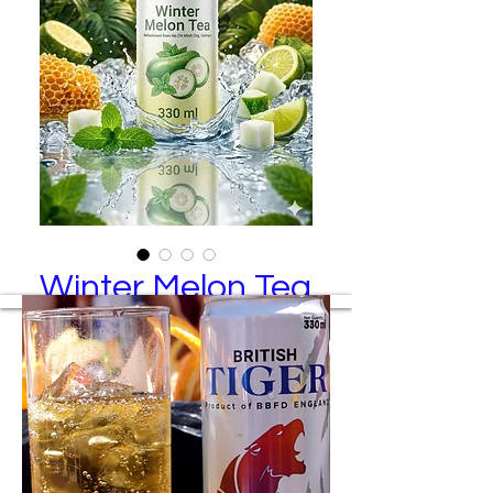
Winter Melon Tea
/ Guava
Winter Melon Tea / Guava